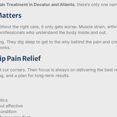
ain Treatment in Decatur and Atlanta
, there’s only one n
Matters
thout the right care, it only gets worse. Muscle strain, arthr
 professionals who understand the body inside and out.
ng. They dig deep to get to the why behind the pain and crea
works.
p Pain Relief
 cut corners. Their focus is always on delivering the best 
g, and a plan for long-term results.
tics
ut effective
condition