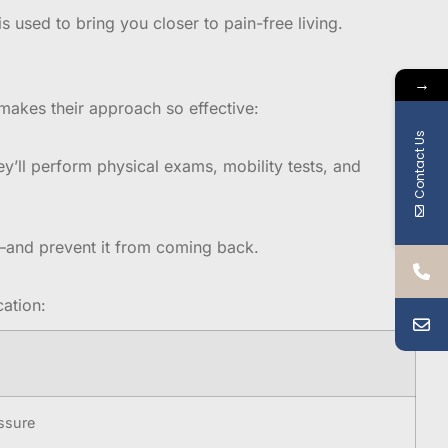
s used to bring you closer to pain-free living.
→
makes their approach so effective:
Contact Us
ey’ll perform physical exams, mobility tests, and
t—and prevent it from coming back.
ation:
essure