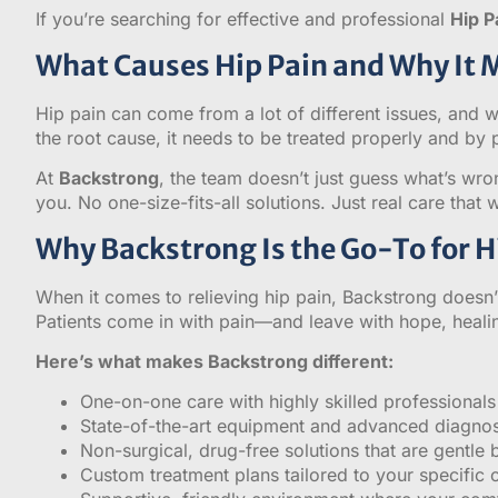
If you’re searching for effective and professional
Hip P
What Causes Hip Pain and Why It 
Hip pain can come from a lot of different issues, and wi
the root cause, it needs to be treated properly and by
At
Backstrong
, the team doesn’t just guess what’s wro
you. No one-size-fits-all solutions. Just real care that 
Why Backstrong Is the Go-To for Hi
When it comes to relieving hip pain, Backstrong doesn’t
Patients come in with pain—and leave with hope, healin
Here’s what makes Backstrong different:
One-on-one care with highly skilled professionals
State-of-the-art equipment and advanced diagnos
Non-surgical, drug-free solutions that are gentle b
Custom treatment plans tailored to your specific 