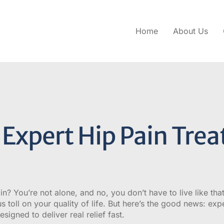
Home
About Us
Expert Hip Pain Trea
in? You’re not alone, and no, you don’t have to live like tha
s toll on your quality of life. But here’s the good news: exp
signed to deliver real relief fast.