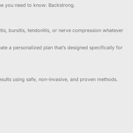
ame you need to know: Backstrong.
itis, bursitis, tendonitis, or nerve compression whatever
te a personalized plan that’s designed specifically for
results using safe, non-invasive, and proven methods.