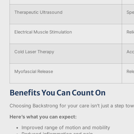
Therapeutic Ultrasound
Spe
Electrical Muscle Stimulation
Rel
Cold Laser Therapy
Acc
Myofascial Release
Rel
Benefits You Can Count On
Choosing Backstrong for your care isn’t just a step towar
Here’s what you can expect:
Improved range of motion and mobility