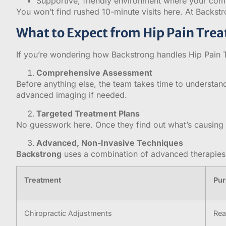
Supportive, friendly environment where your comf
You won’t find rushed 10-minute visits here. At Backstr
What to Expect from Hip Pain Tre
If you’re wondering how Backstrong handles Hip Pain Tr
Comprehensive Assessment
Before anything else, the team takes time to understand
advanced imaging if needed.
Targeted Treatment Plans
No guesswork here. Once they find out what’s causing y
Advanced, Non-Invasive Techniques
Backstrong
uses a combination of advanced therapies 
Treatment
Pu
Chiropractic Adjustments
Rea