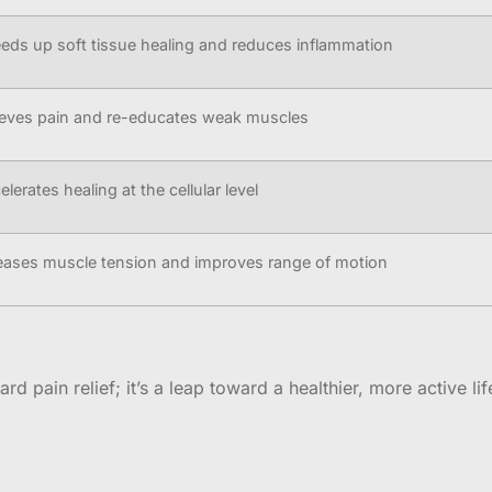
eds up soft tissue healing and reduces inflammation
ieves pain and re-educates weak muscles
elerates healing at the cellular level
eases muscle tension and improves range of motion
d pain relief; it’s a leap toward a healthier, more active lif