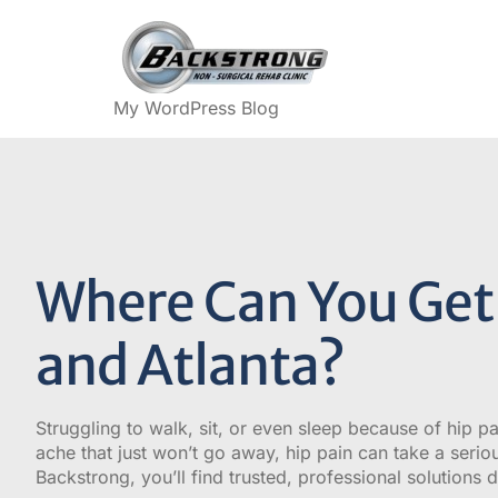
My WordPress Blog
Where Can You Get 
and Atlanta?
Struggling to walk, sit, or even sleep because of hip pa
ache that just won’t go away, hip pain can take a seriou
Backstrong, you’ll find trusted, professional solutions de