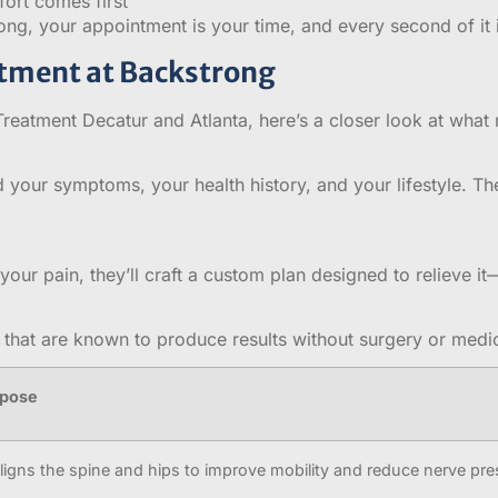
ort comes first
ong, your appointment is your time, and every second of it i
atment at Backstrong
eatment Decatur and Atlanta, here’s a closer look at what 
 your symptoms, your health history, and your lifestyle. Th
our pain, they’ll craft a custom plan designed to relieve i
that are known to produce results without surgery or medic
rpose
ligns the spine and hips to improve mobility and reduce nerve pr