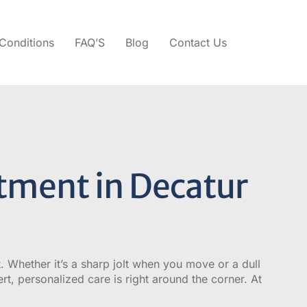
Conditions
FAQ’S
Blog
Contact Us
tment in Decatur
t. Whether it’s a sharp jolt when you move or a dull
ert, personalized care is right around the corner. At