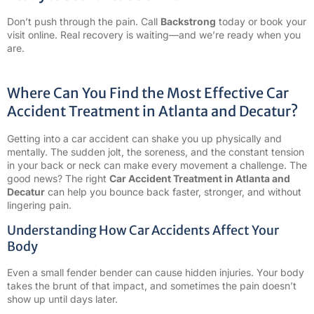
Don’t push through the pain. Call
Backstrong
today or book your
visit online. Real recovery is waiting—and we’re ready when you
are.
Where Can You Find the Most Effective Car
Accident Treatment in Atlanta and Decatur?
Getting into a car accident can shake you up physically and
mentally. The sudden jolt, the soreness, and the constant tension
in your back or neck can make every movement a challenge. The
good news? The right
Car Accident Treatment in Atlanta and
Decatur
can help you bounce back faster, stronger, and without
lingering pain.
Understanding How Car Accidents Affect Your
Body
Even a small fender bender can cause hidden injuries. Your body
takes the brunt of that impact, and sometimes the pain doesn’t
show up until days later.