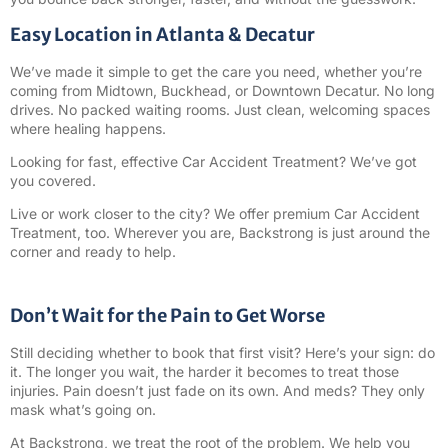
Easy Location in Atlanta & Decatur
We’ve made it simple to get the care you need, whether you’re
coming from Midtown, Buckhead, or Downtown Decatur. No long
drives. No packed waiting rooms. Just clean, welcoming spaces
where healing happens.
Looking for fast, effective Car Accident Treatment? We’ve got
you covered.
Live or work closer to the city? We offer premium Car Accident
Treatment, too. Wherever you are, Backstrong is just around the
corner and ready to help.
Don’t Wait for the Pain to Get Worse
Still deciding whether to book that first visit? Here’s your sign: do
it. The longer you wait, the harder it becomes to treat those
injuries. Pain doesn’t just fade on its own. And meds? They only
mask what’s going on.
At Backstrong, we treat the root of the problem. We help you