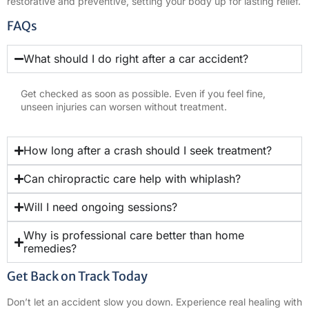
restorative and preventive, setting your body up for lasting relief.
FAQs
What should I do right after a car accident?
Get checked as soon as possible. Even if you feel fine,
unseen injuries can worsen without treatment.
How long after a crash should I seek treatment?
Can chiropractic care help with whiplash?
Will I need ongoing sessions?
Why is professional care better than home
remedies?
Get Back on Track Today
Don’t let an accident slow you down. Experience real healing with