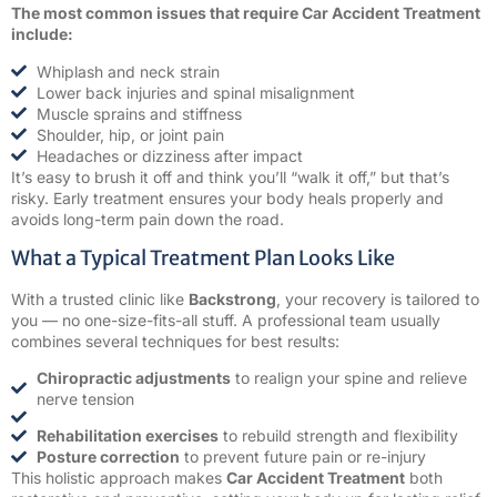
The most common issues that require Car Accident Treatment
include:
Whiplash and neck strain
Lower back injuries and spinal misalignment
Muscle sprains and stiffness
Shoulder, hip, or joint pain
Headaches or dizziness after impact
It’s easy to brush it off and think you’ll “walk it off,” but that’s
risky. Early treatment ensures your body heals properly and
avoids long-term pain down the road.
What a Typical Treatment Plan Looks Like
With a trusted clinic like
Backstrong
, your recovery is tailored to
you — no one-size-fits-all stuff. A professional team usually
combines several techniques for best results:
Chiropractic adjustments
to realign your spine and relieve
nerve tension
Rehabilitation exercises
to rebuild strength and flexibility
Posture correction
to prevent future pain or re-injury
This holistic approach makes
Car Accident Treatment
both