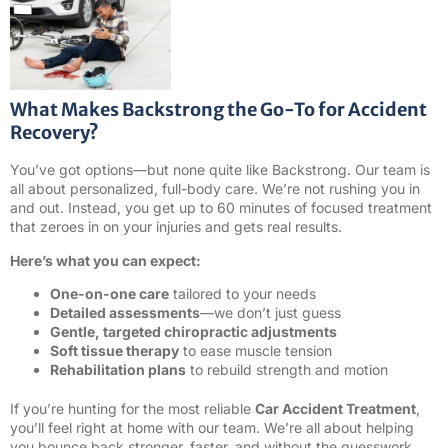
What Makes Backstrong the Go-To for Accident
Recovery?
You’ve got options—but none quite like Backstrong. Our team is
all about personalized, full-body care. We’re not rushing you in
and out. Instead, you get up to 60 minutes of focused treatment
that zeroes in on your injuries and gets real results.
Here’s what you can expect:
One-on-one care
tailored to your needs
Detailed assessments
—we don’t just guess
Gentle, targeted chiropractic adjustments
Soft tissue therapy
to ease muscle tension
Rehabilitation plans
to rebuild strength and motion
If you’re hunting for the most reliable
Car Accident Treatment
,
you’ll feel right at home with our team. We’re all about helping
you bounce back stronger, faster, and without the guesswork.