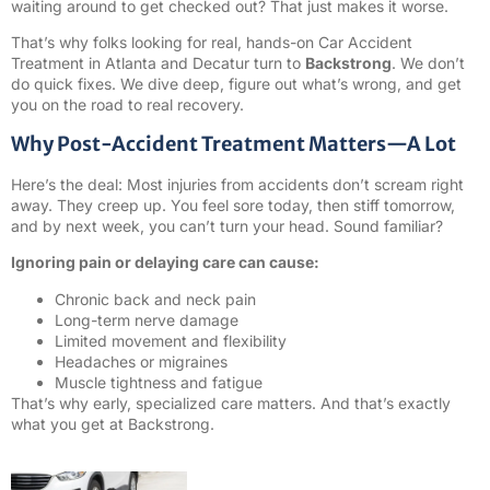
waiting around to get checked out? That just makes it worse.
That’s why folks looking for real, hands-on Car Accident
Treatment in Atlanta and Decatur turn to
Backstrong
. We don’t
do quick fixes. We dive deep, figure out what’s wrong, and get
you on the road to real recovery.
Why Post-Accident Treatment Matters—A Lot
Here’s the deal: Most injuries from accidents don’t scream right
away. They creep up. You feel sore today, then stiff tomorrow,
and by next week, you can’t turn your head. Sound familiar?
Ignoring pain or delaying care can cause:
Chronic back and neck pain
Long-term nerve damage
Limited movement and flexibility
Headaches or migraines
Muscle tightness and fatigue
That’s why early, specialized care matters. And that’s exactly
what you get at Backstrong.