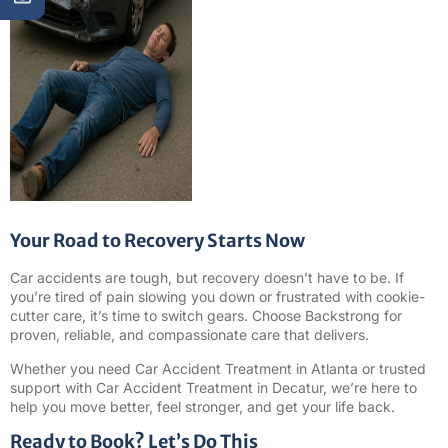
Your Road to Recovery Starts Now
Car accidents are tough, but recovery doesn’t have to be. If
you’re tired of pain slowing you down or frustrated with cookie-
cutter care, it’s time to switch gears. Choose Backstrong for
proven, reliable, and compassionate care that delivers.
Whether you need Car Accident Treatment in Atlanta or trusted
support with Car Accident Treatment in Decatur, we’re here to
help you move better, feel stronger, and get your life back.
Ready to Book? Let’s Do This