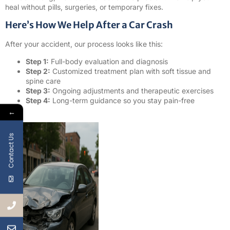
heal without pills, surgeries, or temporary fixes.
Here’s How We Help After a Car Crash
After your accident, our process looks like this:
Step 1:
Full-body evaluation and diagnosis
Step 2:
Customized treatment plan with soft tissue and
spine care
Step 3:
Ongoing adjustments and therapeutic exercises
Step 4:
Long-term guidance so you stay pain-free
←
Contact Us