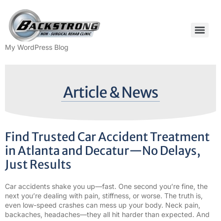
My WordPress Blog
Article & News
Find Trusted Car Accident Treatment
in Atlanta and Decatur—No Delays,
Just Results
Car accidents shake you up—fast. One second you’re fine, the
next you’re dealing with pain, stiffness, or worse. The truth is,
even low-speed crashes can mess up your body. Neck pain,
backaches, headaches—they all hit harder than expected. And